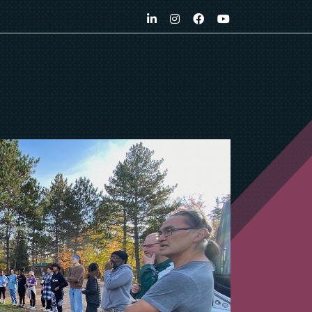
LinkedIn
Instagram
Facebook
YouTube