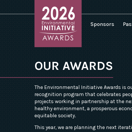
Sponsors
Pas
2
2
Environmental
2
Initiative
OUR AWARDS
Awards
2
homepage
2
The Environmental Initiative Awards is o
2
recognition program that celebrates peo
2
projects working in partnership at the ne
2
healthy environment, a prosperous econ
equitable society.
2
This year, we are planning the next iterat