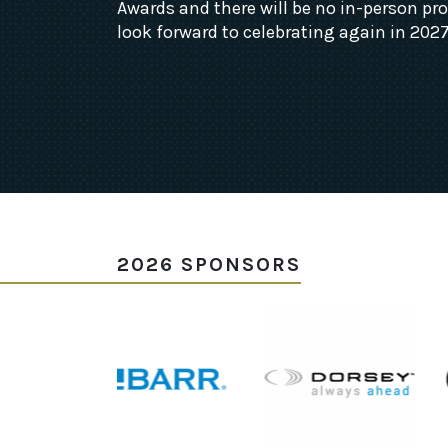
Awards and there will be no in-person p
look forward to celebrating again in 2027
2026 SPONSORS