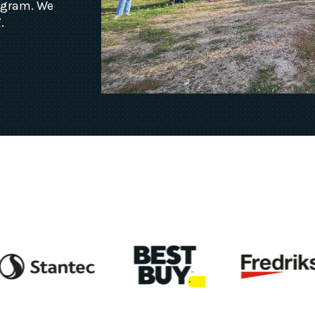
rogram. We
.