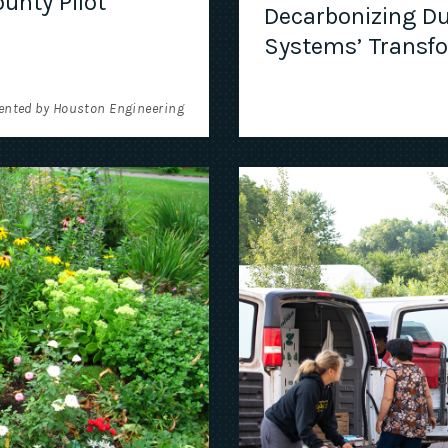
unty Pilot
Decarbonizing Du
Systems’ Transf
ented by Houston Engineering