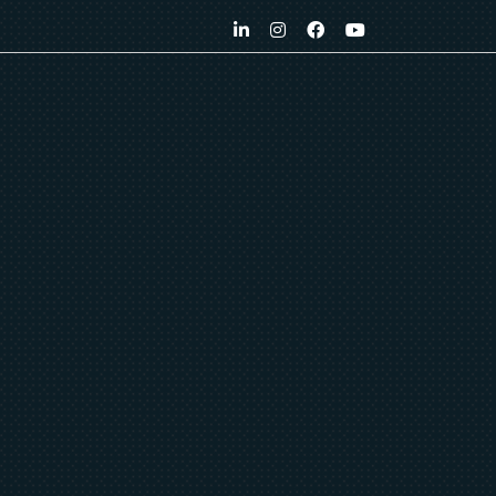
LinkedIn
Instagram
Facebook
YouTube