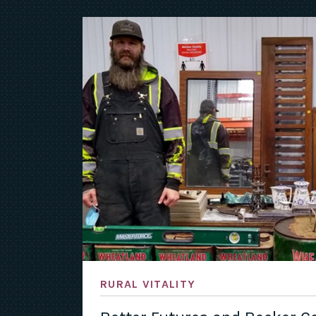
RURAL VITALITY