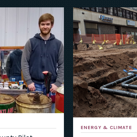
ENERGY & CLIMATE