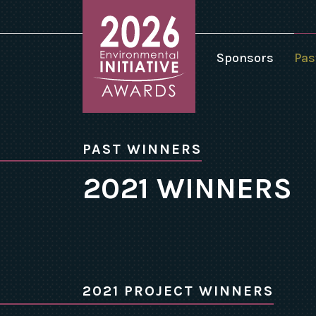
Sponsors
Pas
2
2
Environmental
2
Initiative
PAST WINNERS
Awards
2
homepage
2021 WINNERS
2
2
2
2
2
2021 PROJECT WINNERS