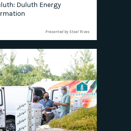
luth: Duluth Energy
ormation
Presented by Stoel Rives