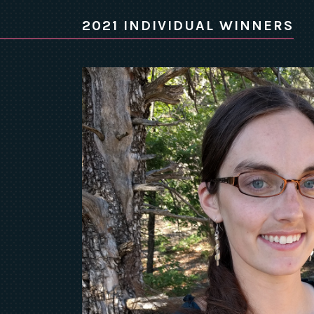
2021 INDIVIDUAL WINNERS