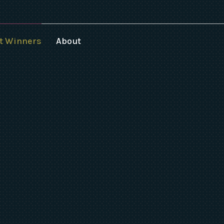
t Winners
About
025 Speakers
024 Winners
023 Winners
022 Winners
021 Winners
020 Winners
019 Winners
018 Winners
017-1994