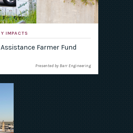
TY IMPACTS
 Assistance Farmer Fund
Presented by Barr Engineering