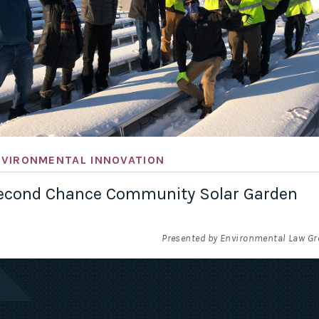
NVIRONMENTAL INNOVATION
econd Chance Community Solar Garden
Presented by Environmental Law G