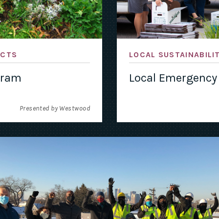
ACTS
LOCAL SUSTAINABILI
gram
Local Emergency
Presented by Westwood