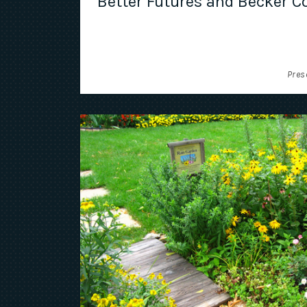
Better Futures and Becker Co
Pres