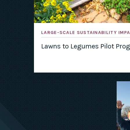
LARGE-SCALE SUSTAINABILITY IMP
Lawns to Legumes Pilot Pro