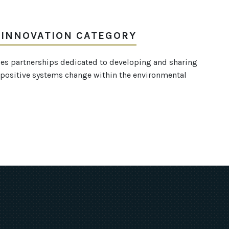
 INNOVATION CATEGORY
es partnerships dedicated to developing and sharing
te positive systems change within the environmental
ok
uTube