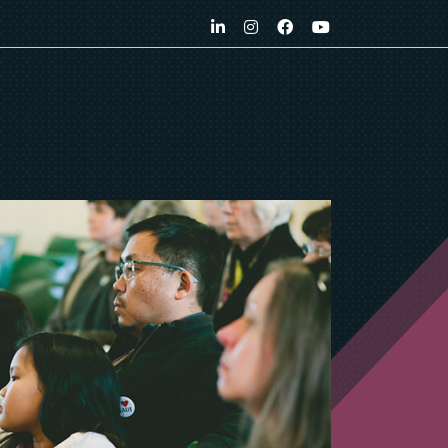
LinkedIn
Instagram
Facebook
YouTube