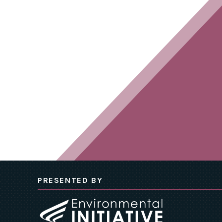
PRESENTED BY