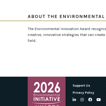
ABOUT THE ENVIRONMENTAL
The Environmental Innovation Award recogniz
creative, innovative strategies that can crea
field.
Support Us
Privacy Policy
LinkedIn
Instagram
Facebo
Yo