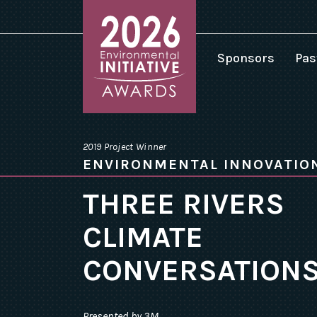
Sponsors
Pas
2
2
Environmental
2
Initiative
2019 Project Winner
Awards
2
ENVIRONMENTAL INNOVATIO
homepage
2
THREE RIVERS
2
CLIMATE
2
2
CONVERSATION
2
Presented by 3M