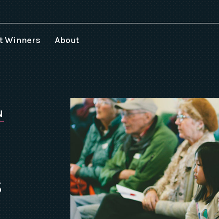
t Winners
About
025 Speakers
024 Winners
023 Winners
022 Winners
N
021 Winners
020 Winners
019 Winners
018 Winners
S
017-1994