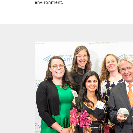
environment.