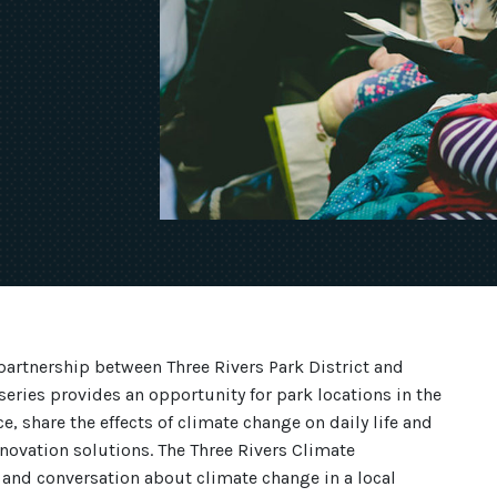
partnership between Three Rivers Park District and
series provides an opportunity for park locations in the
e, share the effects of climate change on daily life and
novation solutions. The Three Rivers Climate
 and conversation about climate change in a local