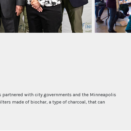
 partnered with city governments and the Minneapolis
lters made of biochar, a type of charcoal, that can