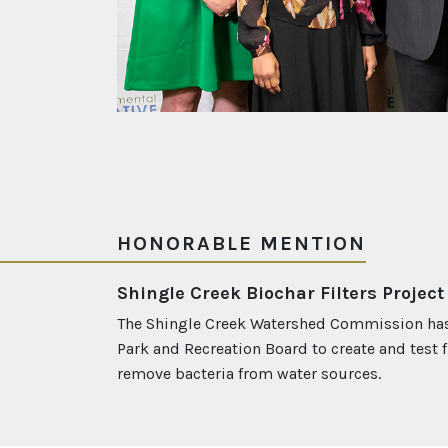
HONORABLE MENTION
Shingle Creek Biochar Filters Project
The Shingle Creek Watershed Commission has
Park and Recreation Board to create and test fi
remove bacteria from water sources.