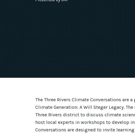
The Three Rivers Climate Conversations are a 
Climate Generation: A Will Steger Legacy. The 
Three Rivers district to discuss climate scienc
host local experts in workshops to develop in
Conversations are designed to invite learning