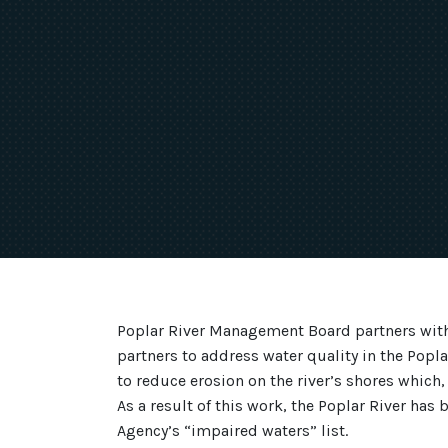
Poplar River Management Board partners with
partners to address water quality in the Popl
to reduce erosion on the river’s shores which,
As a result of this work, the Poplar River ha
Agency’s “impaired waters” list.