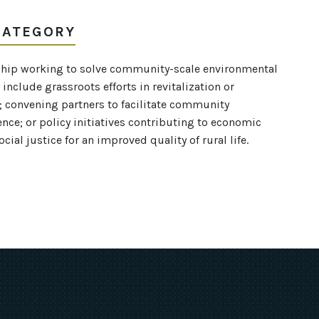
 CATEGORY
rship working to solve community-scale environmental
include grassroots efforts in revitalization or
s; convening partners to facilitate community
ence; or policy initiatives contributing to economic
ial justice for an improved quality of rural life.