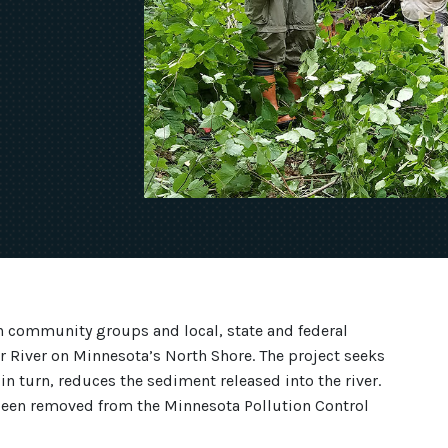
 community groups and local, state and federal
ar River on Minnesota’s North Shore. The project seeks
 in turn, reduces the sediment released into the river.
s been removed from the Minnesota Pollution Control