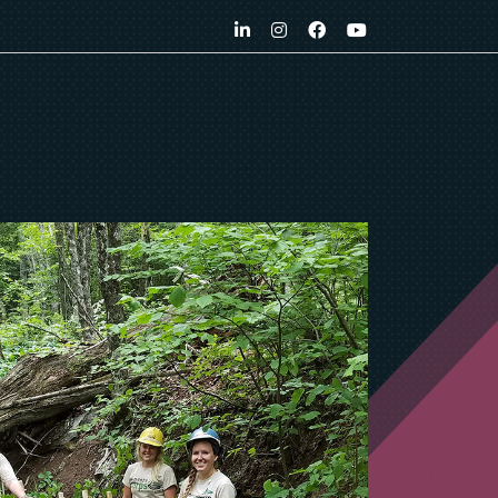
LinkedIn
Instagram
Facebook
YouTube