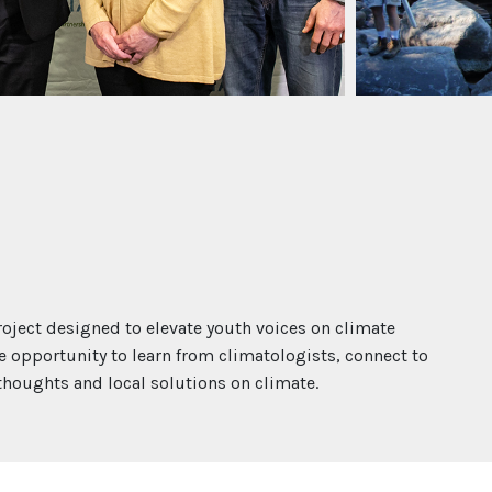
oject designed to elevate youth voices on climate
e opportunity to learn from climatologists, connect to
oughts and local solutions on climate.