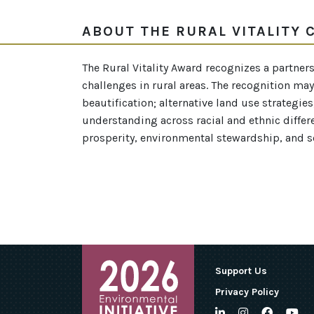
ABOUT THE RURAL VITALITY
The Rural Vitality Award recognizes a partne
challenges in rural areas. The recognition may 
beautification; alternative land use strategie
understanding across racial and ethnic differ
prosperity, environmental stewardship, and soc
Support Us
Privacy Policy