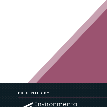
PRESENTED BY