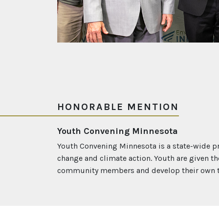
HONORABLE MENTION
Youth Convening Minnesota
Youth Convening Minnesota is a state-wide pr
change and climate action. Youth are given th
community members and develop their own th