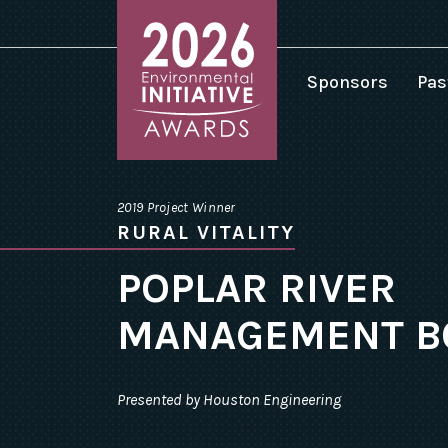
Sponsors
Pas
2
2
Environmental
2
Initiative
2019 Project Winner
Awards
2
RURAL VITALITY
homepage
2
POPLAR RIVER
2
MANAGEMENT B
2
2
2
Presented by Houston Engineering