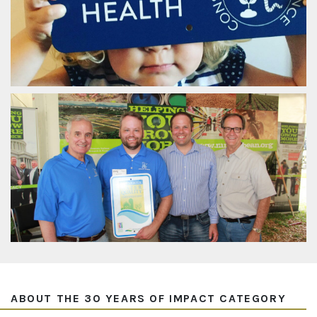
ABOUT THE 30 YEARS OF IMPACT CATEGORY