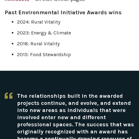
Past Environmental Initiative Awards wins
2024: Rural Vitality
2023: Energy & Climate
2018: Rural Vitality
2015: Food Stewardship
The relationships built in the awarded
projects continue, and evolve, and extend
into new areas as individuals that were
involved enter new and different
professional spaces. The success that was
originally recognized with an award has
become a continually growing resource of