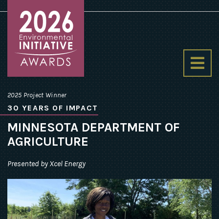
Environmental
Initiative
2025 Project Winner
Awards
30 YEARS OF IMPACT
homepage
MINNESOTA DEPARTMENT OF
AGRICULTURE
Presented by Xcel Energy