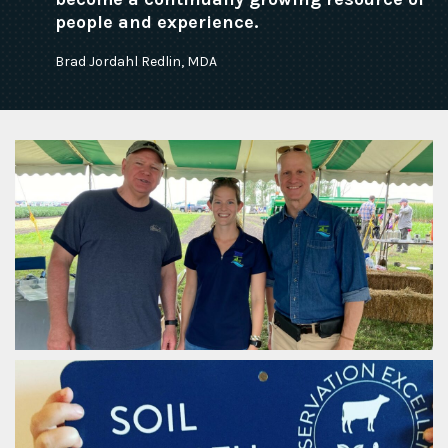
people and experience.
Brad Jordahl Redlin, MDA