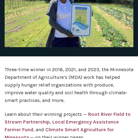
Three-time winner in 2018, 2021, and 2023, the Minnesota
Department of Agriculture’s (MDA) work has helped
supply hunger relief organizations with produce,
improve water quality and soil health through climate-
smart practices, and more.
Learn about their winning projects —
Root River Field to
Stream Partnership
,
Local Emergency Assistance
Farmer Fund
, and
Climate Smart Agriculture for
Minnesota
— on their winner pages.